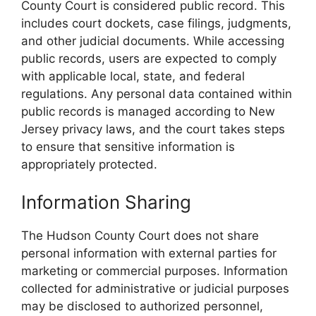
County Court is considered public record. This
includes court dockets, case filings, judgments,
and other judicial documents. While accessing
public records, users are expected to comply
with applicable local, state, and federal
regulations. Any personal data contained within
public records is managed according to New
Jersey privacy laws, and the court takes steps
to ensure that sensitive information is
appropriately protected.
Information Sharing
The Hudson County Court does not share
personal information with external parties for
marketing or commercial purposes. Information
collected for administrative or judicial purposes
may be disclosed to authorized personnel,