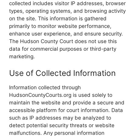
collected includes visitor IP addresses, browser
types, operating systems, and browsing activity
on the site. This information is gathered
primarily to monitor website performance,
enhance user experience, and ensure security.
The Hudson County Court does not use this
data for commercial purposes or third-party
marketing.
Use of Collected Information
Information collected through
HudsonCountyCourts.org is used solely to
maintain the website and provide a secure and
accessible platform for court information. Data
such as IP addresses may be analyzed to
detect potential security threats or website
malfunctions. Any personal information