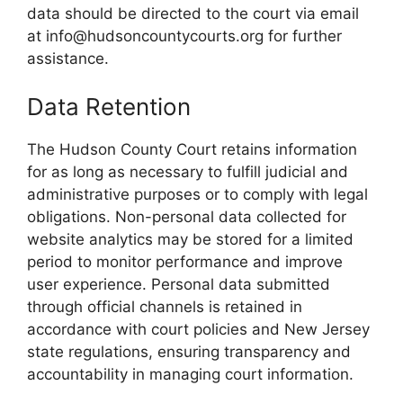
data should be directed to the court via email
at info@hudsoncountycourts.org for further
assistance.
Data Retention
The Hudson County Court retains information
for as long as necessary to fulfill judicial and
administrative purposes or to comply with legal
obligations. Non-personal data collected for
website analytics may be stored for a limited
period to monitor performance and improve
user experience. Personal data submitted
through official channels is retained in
accordance with court policies and New Jersey
state regulations, ensuring transparency and
accountability in managing court information.