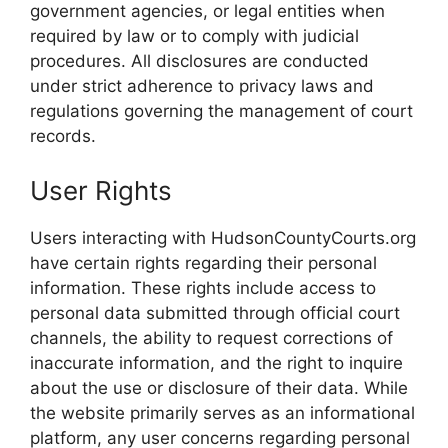
government agencies, or legal entities when
required by law or to comply with judicial
procedures. All disclosures are conducted
under strict adherence to privacy laws and
regulations governing the management of court
records.
User Rights
Users interacting with HudsonCountyCourts.org
have certain rights regarding their personal
information. These rights include access to
personal data submitted through official court
channels, the ability to request corrections of
inaccurate information, and the right to inquire
about the use or disclosure of their data. While
the website primarily serves as an informational
platform, any user concerns regarding personal