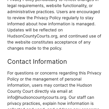
legal requirements, website functionality, or
administrative practices. Users are encouraged
to review the Privacy Policy regularly to stay
informed about how information is managed.
Updates will be reflected on
HudsonCountyCourts.org, and continued use of
the website constitutes acceptance of any
changes made to the policy.
Contact Information
For questions or concerns regarding this Privacy
Policy or the management of personal
information, users may contact the Hudson
County Court directly via email at
info@hudsoncountycourts.org. Our staff can
privacy practices, explain how information is