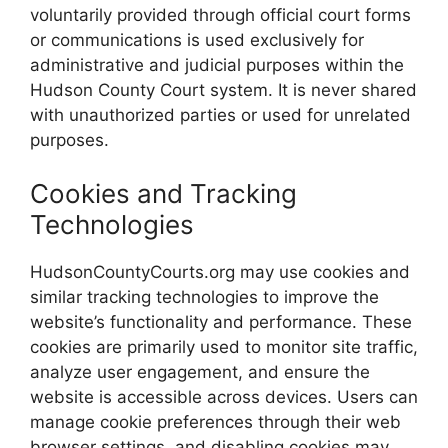
voluntarily provided through official court forms
or communications is used exclusively for
administrative and judicial purposes within the
Hudson County Court system. It is never shared
with unauthorized parties or used for unrelated
purposes.
Cookies and Tracking
Technologies
HudsonCountyCourts.org may use cookies and
similar tracking technologies to improve the
website’s functionality and performance. These
cookies are primarily used to monitor site traffic,
analyze user engagement, and ensure the
website is accessible across devices. Users can
manage cookie preferences through their web
browser settings, and disabling cookies may