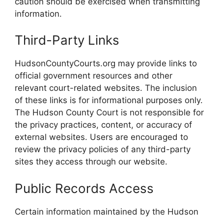
caution should be exercised when transmitting
information.
Third-Party Links
HudsonCountyCourts.org may provide links to
official government resources and other
relevant court-related websites. The inclusion
of these links is for informational purposes only.
The Hudson County Court is not responsible for
the privacy practices, content, or accuracy of
external websites. Users are encouraged to
review the privacy policies of any third-party
sites they access through our website.
Public Records Access
Certain information maintained by the Hudson