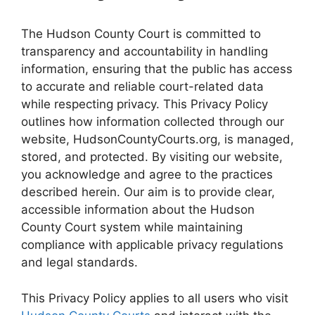
The Hudson County Court is committed to
transparency and accountability in handling
information, ensuring that the public has access
to accurate and reliable court-related data
while respecting privacy. This Privacy Policy
outlines how information collected through our
website, HudsonCountyCourts.org, is managed,
stored, and protected. By visiting our website,
you acknowledge and agree to the practices
described herein. Our aim is to provide clear,
accessible information about the Hudson
County Court system while maintaining
compliance with applicable privacy regulations
and legal standards.
This Privacy Policy applies to all users who visit