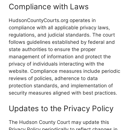
Compliance with Laws
HudsonCountyCourts.org operates in
compliance with all applicable privacy laws,
regulations, and judicial standards. The court
follows guidelines established by federal and
state authorities to ensure the proper
management of information and protect the
privacy of individuals interacting with the
website. Compliance measures include periodic
reviews of policies, adherence to data
protection standards, and implementation of
security measures aligned with best practices.
Updates to the Privacy Policy
The Hudson County Court may update this
Privacy Policy periodically to reflect changes in