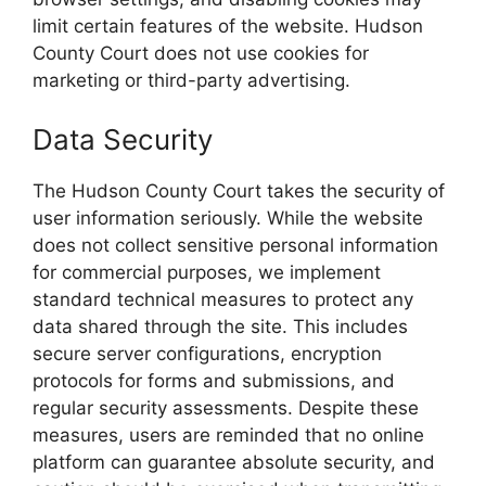
limit certain features of the website. Hudson
County Court does not use cookies for
marketing or third-party advertising.
Data Security
The Hudson County Court takes the security of
user information seriously. While the website
does not collect sensitive personal information
for commercial purposes, we implement
standard technical measures to protect any
data shared through the site. This includes
secure server configurations, encryption
protocols for forms and submissions, and
regular security assessments. Despite these
measures, users are reminded that no online
platform can guarantee absolute security, and