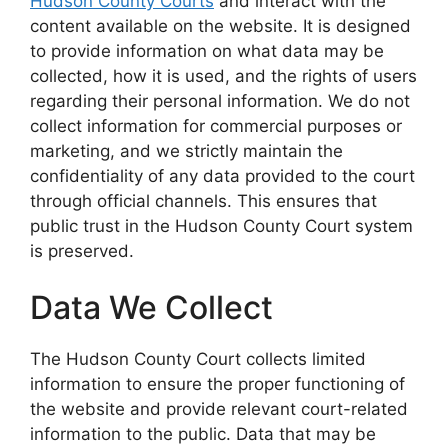
Hudson County Courts
and interact with the
content available on the website. It is designed
to provide information on what data may be
collected, how it is used, and the rights of users
regarding their personal information. We do not
collect information for commercial purposes or
marketing, and we strictly maintain the
confidentiality of any data provided to the court
through official channels. This ensures that
public trust in the Hudson County Court system
is preserved.
Data We Collect
The Hudson County Court collects limited
information to ensure the proper functioning of
the website and provide relevant court-related
information to the public. Data that may be