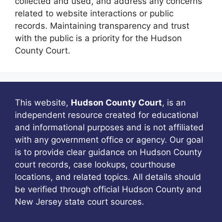
collected and used, and address any concerns
related to website interactions or public
records. Maintaining transparency and trust
with the public is a priority for the Hudson
County Court.
This website,
Hudson County Court
, is an
independent resource created for educational
and informational purposes and is not affiliated
with any government office or agency. Our goal
is to provide clear guidance on Hudson County
court records, case lookups, courthouse
locations, and related topics. All details should
be verified through official Hudson County and
New Jersey state court sources.