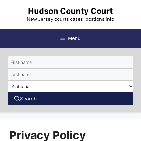
Skip
Hudson County Court
to
content
New Jersey courts cases locations info
Menu
Search
Privacy Policy